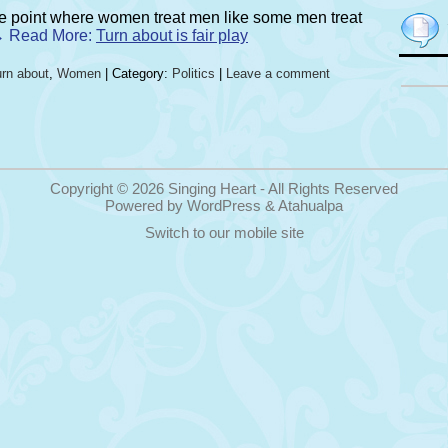
the point where women treat men like some men treat
. → Read More:
Turn about is fair play
rn about
,
Women
| Category:
Politics
|
Leave a comment
Copyright © 2026
Singing Heart
- All Rights Reserved
Powered by
WordPress
&
Atahualpa
Switch to our mobile site