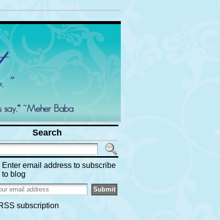
Search
Enter email address to subscribe
to blog
RSS subscription