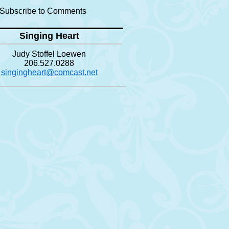
Subscribe to Comments
Singing Heart
Judy Stoffel Loewen
206.527.0288
singingheart@comcast.net