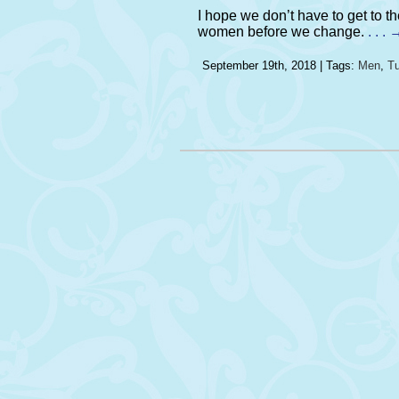
I hope we don’t have to get to 
women before we change.
. . 
September 19th, 2018 | Tags:
Men
,
Tu