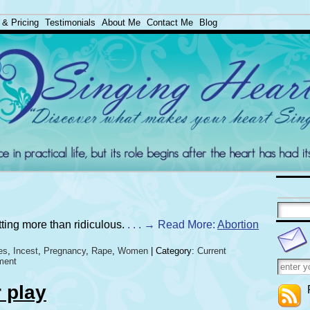
 & Pricing
Testimonials
About Me
Contact Me
Blog
tting more than ridiculous.
. . . → Read More:
Abortion
es
,
Incest
,
Pregnancy
,
Rape
,
Women
| Category:
Current
ment
r play