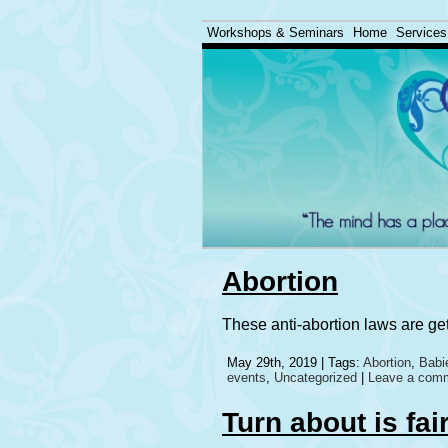
Workshops & Seminars
Home
Services
Abortion
These anti-abortion laws are ge
May 29th, 2019 | Tags:
Abortion
,
Babi
events
,
Uncategorized
|
Leave a com
Turn about is fai