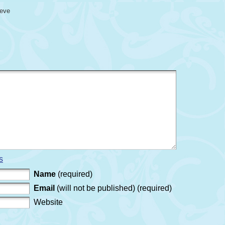
eeve
s
Name
(required)
Email
(will not be published) (required)
Website