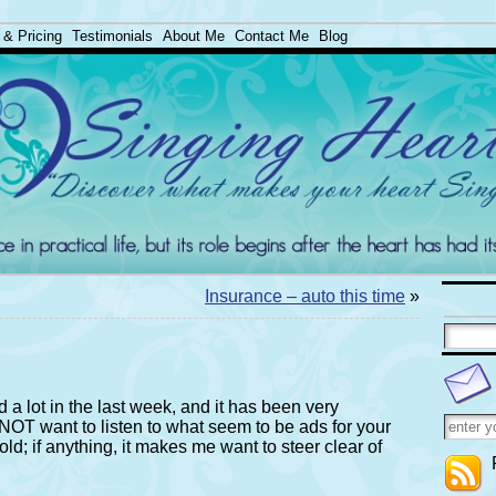
 & Pricing
Testimonials
About Me
Contact Me
Blog
Insurance – auto this time
»
 a lot in the last week, and it has been very
do NOT want to listen to what seem to be ads for your
ld; if anything, it makes me want to steer clear of