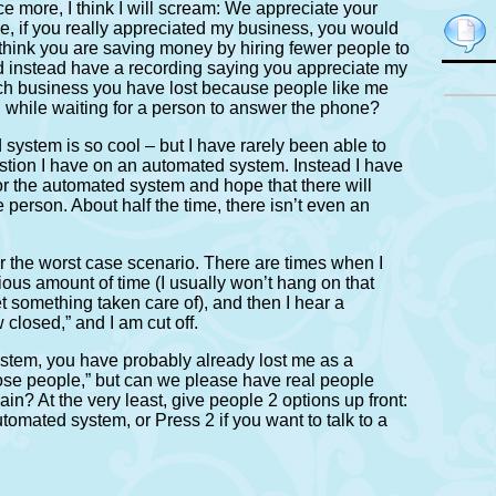
ce more, I think I will scream: We appreciate your
e, if you really appreciated my business, you would
hink you are saving money by hiring fewer people to
d instead have a recording saying you appreciate my
h business you have lost because people like me
 BS while waiting for a person to answer the phone?
system is so cool – but I have rarely been able to
stion I have on an automated system. Instead I have
for the automated system and hope that there will
ve person. About half the time, there isn’t even an
r the worst case scenario. There are times when I
ous amount of time (I usually won’t hang on that
t something taken care of), and then I hear a
closed,” and I am cut off.
system, you have probably already lost me as a
hose people,” but can we please have real people
n? At the very least, give people 2 options up front:
utomated system, or Press 2 if you want to talk to a