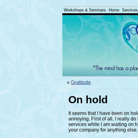
Workshops & Seminars
Home
Services
«
Gratitude
On hold
It seems that I have been on hold
annoying. First of all, I really 
services while I am waiting on ho
your company for anything else.