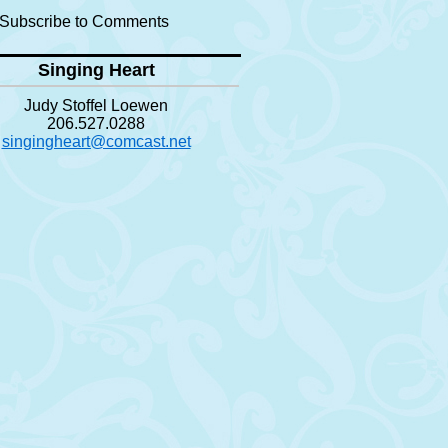
Subscribe to Comments
Singing Heart
Judy Stoffel Loewen
206.527.0288
singingheart@comcast.net