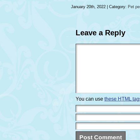
January 20th, 2022 | Category:
Pet p
Leave a Reply
You can use
these HTML tag