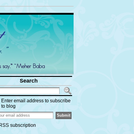
Search
Enter email address to subscribe
to blog
RSS subscription