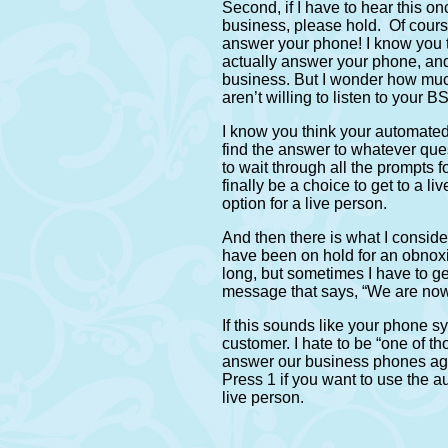
Second, if I have to hear this on
business, please hold. Of cours
answer your phone! I know you t
actually answer your phone, an
business. But I wonder how muc
aren’t willing to listen to your
I know you think your automated 
find the answer to whatever que
to wait through all the prompts 
finally be a choice to get to a li
option for a live person.
And then there is what I conside
have been on hold for an obnoxi
long, but sometimes I have to ge
message that says, “We are now 
If this sounds like your phone 
customer. I hate to be “one of t
answer our business phones agai
Press 1 if you want to use the a
live person.