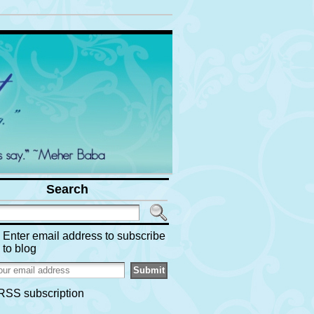
Search
Enter email address to subscribe
to blog
RSS subscription