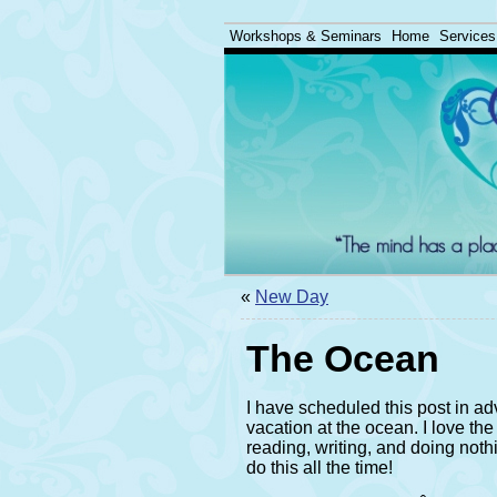
Workshops & Seminars
Home
Services
«
New Day
The Ocean
I have scheduled this post in ad
vacation at the ocean. I love the
reading, writing, and doing nothin
do this all the time!