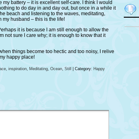
my battery – it is excellent self-care. I think I would
nothing to do day in and day out, but once in a while it
the beach and listening to the waves, meditating,
 my husband – this is the life!
 Perhaps it is because I am still enough to allow the
am not sure I care why; it is enough to know that it
 when things become too hectic and too noisy, I relive
 my happy place!
ace
,
inspiration
,
Meditating
,
Ocean
,
Still
| Category:
Happy