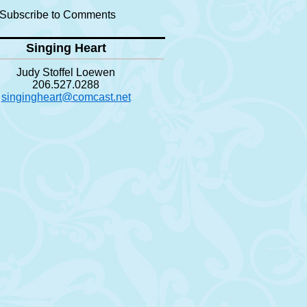
Subscribe to Comments
Singing Heart
Judy Stoffel Loewen
206.527.0288
singingheart@comcast.net