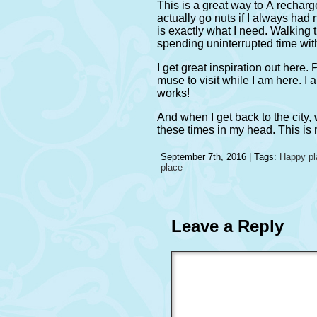
This is a great way to Â recharge 
actually go nuts if I always had 
is exactly what I need. Walking 
spending uninterrupted time with
I get great inspiration out here.
muse to visit while I am here. I 
works!
And when I get back to the city,
these times in my head. This is
September 7th, 2016 | Tags:
Happy pl
place
Leave a Reply