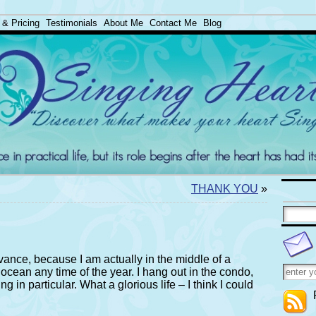
 & Pricing
Testimonials
About Me
Contact Me
Blog
THANK YOU
»
vance, because I am actually in the middle of a
 ocean any time of the year. I hang out in the condo,
g in particular. What a glorious life – I think I could