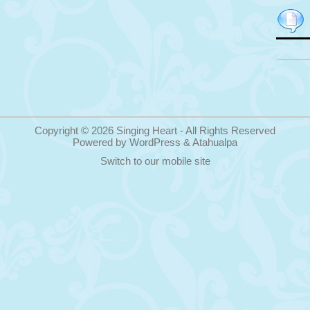
Copyright © 2026
Singing Heart
- All Rights Reserved
Powered by
WordPress
&
Atahualpa
Switch to our mobile site