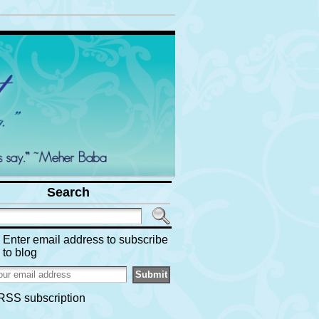
Search
Enter email address to subscribe
to blog
RSS subscription