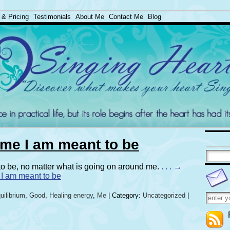
 & Pricing
Testimonials
About Me
Contact Me
Blog
e me I am meant to be
 to be, no matter what is going on around me.
. . . →
e I am meant to be
uilibrium
,
Good
,
Healing energy
,
Me
| Category:
Uncategorized
|