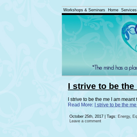
Workshops & Seminars
Home
Services
I strive to be th
I strive to be the me I am meant
Read More:
I strive to be the m
October 25th, 2017 | Tags:
Energy
,
Eq
Leave a comment