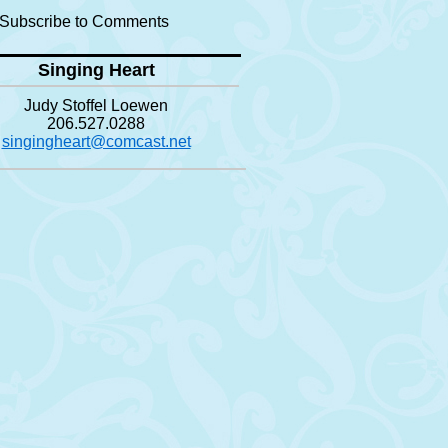
Subscribe to Comments
Singing Heart
Judy Stoffel Loewen
206.527.0288
singingheart@comcast.net